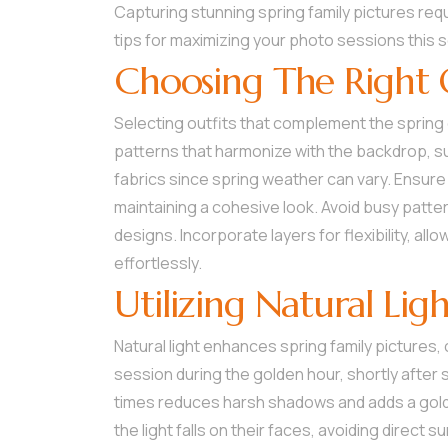
Capturing stunning spring family pictures req
tips for maximizing your photo sessions this 
Choosing The Right 
Selecting outfits that complement the spring
patterns that harmonize with the backdrop, suc
fabrics since spring weather can vary. Ensure 
maintaining a cohesive look. Avoid busy patter
designs. Incorporate layers for flexibility, al
effortlessly.
Utilizing Natural Lig
Natural light enhances spring family pictures
session during the golden hour, shortly after 
times reduces harsh shadows and adds a gold
the light falls on their faces, avoiding direct 