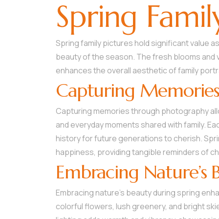
Spring Famil
Spring family pictures hold significant value
beauty of the season. The fresh blooms and v
enhances the overall aesthetic of family portr
Capturing Memorie
Capturing memories through photography all
and everyday moments shared with family. Each
history for future generations to cherish. Spri
happiness, providing tangible reminders of c
Embracing Nature’s 
Embracing nature’s beauty during spring enhanc
colorful flowers, lush greenery, and bright sk