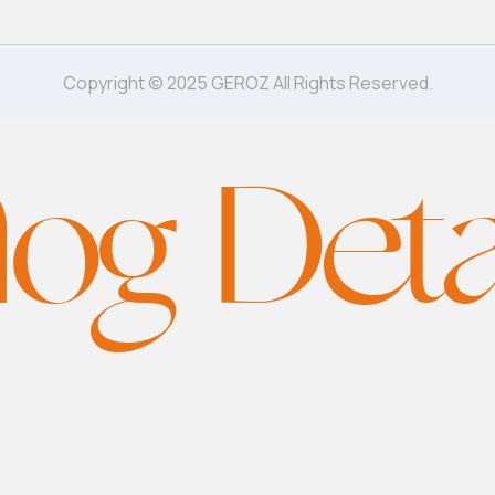
Copyright © 2025 GEROZ All Rights Reserved.
log Deta