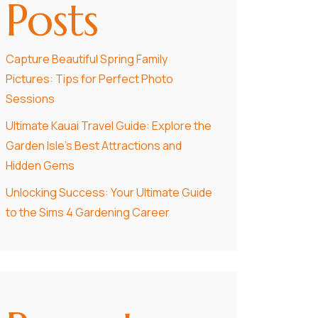
Posts
Capture Beautiful Spring Family
Pictures: Tips for Perfect Photo
Sessions
Ultimate Kauai Travel Guide: Explore the
Garden Isle’s Best Attractions and
Hidden Gems
Unlocking Success: Your Ultimate Guide
to the Sims 4 Gardening Career