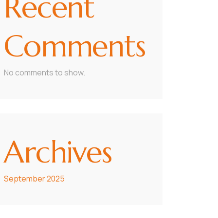
Recent
Comments
No comments to show.
Archives
September 2025