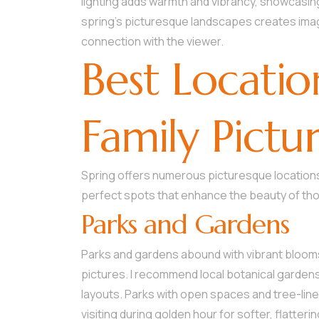
lighting adds warmth and vibrancy, showcasing
spring’s picturesque landscapes creates imag
connection with the viewer.
Best Locatio
Family Pictu
Spring offers numerous picturesque locations 
perfect spots that enhance the beauty of t
Parks and Gardens
Parks and gardens abound with vibrant blooms 
pictures. I recommend local botanical gardens
layouts. Parks with open spaces and tree-line
visiting during golden hour for softer, flatteri