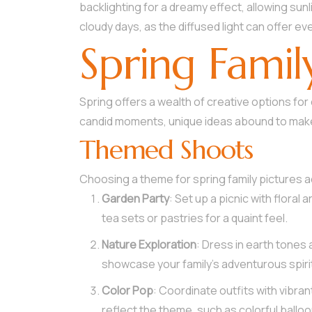
backlighting for a dreamy effect, allowing sun
cloudy days, as the diffused light can offer eve
Spring Famil
Spring offers a wealth of creative options fo
candid moments, unique ideas abound to make
Themed Shoots
Choosing a theme for spring family pictures a
Garden Party
: Set up a picnic with floral
tea sets or pastries for a quaint feel.
Nature Exploration
: Dress in earth tones 
showcase your family’s adventurous spiri
Color Pop
: Coordinate outfits with vibra
reflect the theme, such as colorful balloo