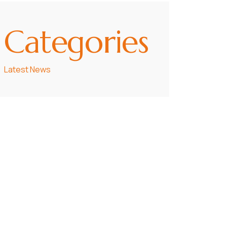
Categories
Latest News