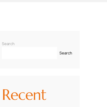
Search
Search
Recent