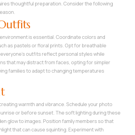
uires thoughtful preparation. Consider the following
season.
Outfits
 environment is essential. Coordinate colors and
h as pastels or floral prints. Opt for breathable
everyone’s outfits reflect personal styles while
ns that may distract from faces, opting for simpler
lowing families to adapt to changing temperatures
ht
, creating warmth and vibrance. Schedule your photo
sunrise or before sunset. The soft lighting during these
en glow to images. Position family members so that
sunlight that can cause squinting. Experiment with