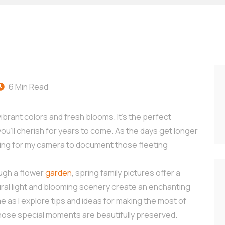
6 Min Read
 vibrant colors and fresh blooms. It’s the perfect
ou’ll cherish for years to come. As the days get longer
hing for my camera to document those fleeting
rough a flower
garden
, spring family pictures offer a
ral light and blooming scenery create an enchanting
as I explore tips and ideas for making the most of
those special moments are beautifully preserved.