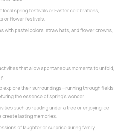
 local spring festivals or Easter celebrations,
s or flower festivals.
s with pastel colors, straw hats, and flower crowns,
activities that allow spontaneous moments to unfold,
y.
 explore their surroundings—running through fields,
turing the essence of spring’s wonder.
vities such as reading under a tree or enjoying ice
 create lasting memories.
ssions of laughter or surprise during family