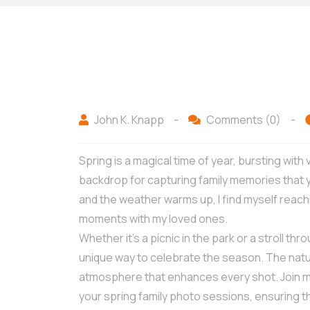
John K. Knapp
-
Comments (0)
-
Spring is a magical time of year, bursting with
backdrop for capturing family memories that y
and the weather warms up, I find myself reac
moments with my loved ones.
Whether it’s a picnic in the park or a stroll th
unique way to celebrate the season. The natu
atmosphere that enhances every shot. Join me 
your spring family photo sessions, ensuring 