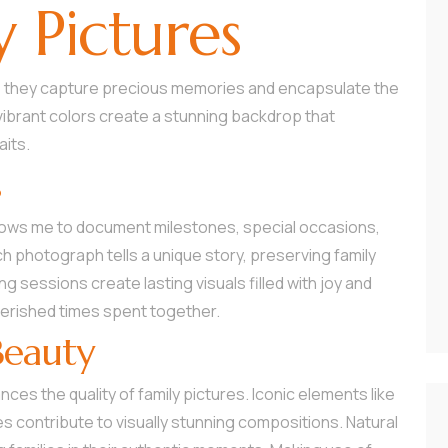
y Pictures
 as they capture precious memories and encapsulate the
ibrant colors create a stunning backdrop that
aits.
s
ows me to document milestones, special occasions,
 photograph tells a unique story, preserving family
ng sessions create lasting visuals filled with joy and
herished times spent together.
Beauty
es the quality of family pictures. Iconic elements like
ies contribute to visually stunning compositions. Natural