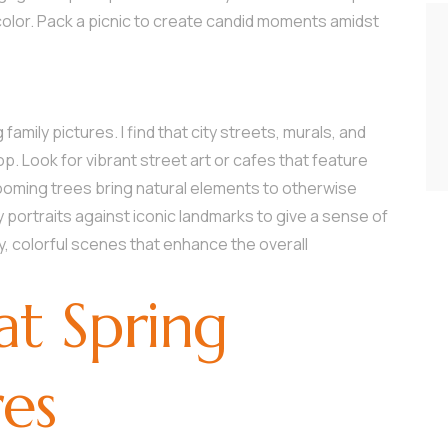
color. Pack a picnic to create candid moments amidst
family pictures. I find that city streets, murals, and
. Look for vibrant street art or cafes that feature
looming trees bring natural elements to otherwise
 portraits against iconic landmarks to give a sense of
ely, colorful scenes that enhance the overall
at Spring
res