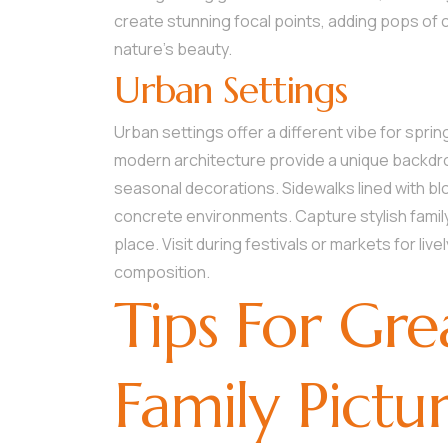
create stunning focal points, adding pops of 
nature’s beauty.
Urban Settings
Urban settings offer a different vibe for spring 
modern architecture provide a unique backdrop
seasonal decorations. Sidewalks lined with b
concrete environments. Capture stylish family
place. Visit during festivals or markets for liv
composition.
Tips For Gre
Family Pictu