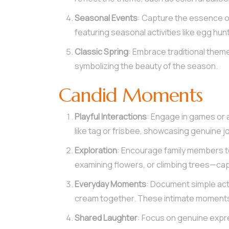
Seasonal Events
: Capture the essence of
featuring seasonal activities like egg hunt
Classic Spring
: Embrace traditional theme
symbolizing the beauty of the season.
Candid Moments
Playful Interactions
: Engage in games or 
like tag or frisbee, showcasing genuine jo
Exploration
: Encourage family members to
examining flowers, or climbing trees—cap
Everyday Moments
: Document simple acti
cream together. These intimate moments
Shared Laughter
: Focus on genuine expre