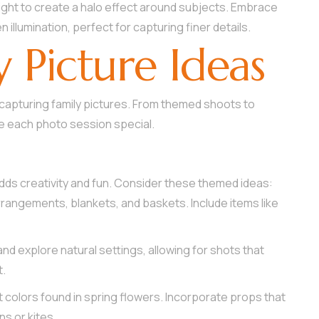
light to create a halo effect around subjects. Embrace
n illumination, perfect for capturing finer details.
y Picture Ideas
r capturing family pictures. From themed shoots to
 each photo session special.
dds creativity and fun. Consider these themed ideas:
 arrangements, blankets, and baskets. Include items like
and explore natural settings, allowing for shots that
t.
nt colors found in spring flowers. Incorporate props that
ns or kites.