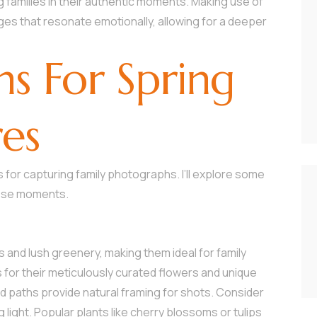
 families in their authentic moments. Making use of
es that resonate emotionally, allowing for a deeper
ns For Spring
res
for capturing family photographs. I’ll explore some
hose moments.
and lush greenery, making them ideal for family
 for their meticulously curated flowers and unique
d paths provide natural framing for shots. Consider
ng light. Popular plants like cherry blossoms or tulips