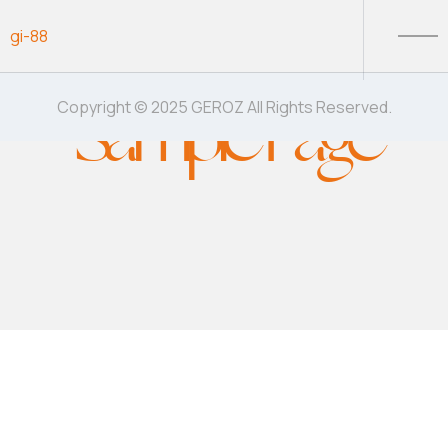
Skip to content
gi-88
Sample Page
Copyright © 2025 GEROZ All Rights Reserved.