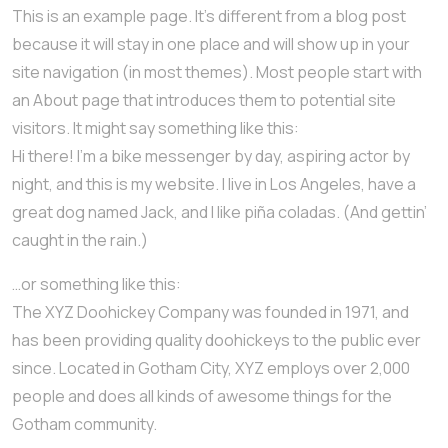
This is an example page. It’s different from a blog post
because it will stay in one place and will show up in your
site navigation (in most themes). Most people start with
an About page that introduces them to potential site
visitors. It might say something like this:
Hi there! I’m a bike messenger by day, aspiring actor by
night, and this is my website. I live in Los Angeles, have a
great dog named Jack, and I like piña coladas. (And gettin’
caught in the rain.)
…or something like this:
The XYZ Doohickey Company was founded in 1971, and
has been providing quality doohickeys to the public ever
since. Located in Gotham City, XYZ employs over 2,000
people and does all kinds of awesome things for the
Gotham community.