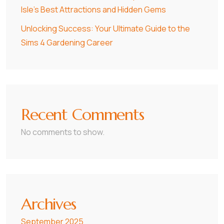
Isle’s Best Attractions and Hidden Gems
Unlocking Success: Your Ultimate Guide to the
Sims 4 Gardening Career
Recent Comments
No comments to show.
Archives
September 2025