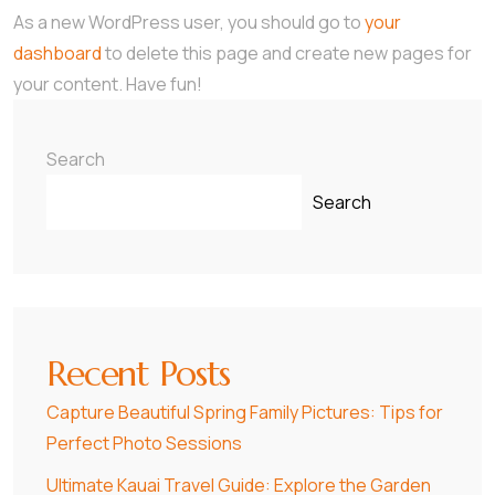
As a new WordPress user, you should go to
your
dashboard
to delete this page and create new pages for
your content. Have fun!
Search
Search
Recent Posts
Capture Beautiful Spring Family Pictures: Tips for
Perfect Photo Sessions
Ultimate Kauai Travel Guide: Explore the Garden